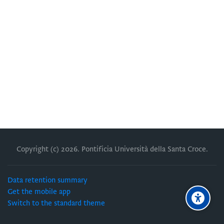
Copyright (c)
2026
. Pontificia Università della Santa Croce.
Data retention summary
Get the mobile app
Switch to the standard theme