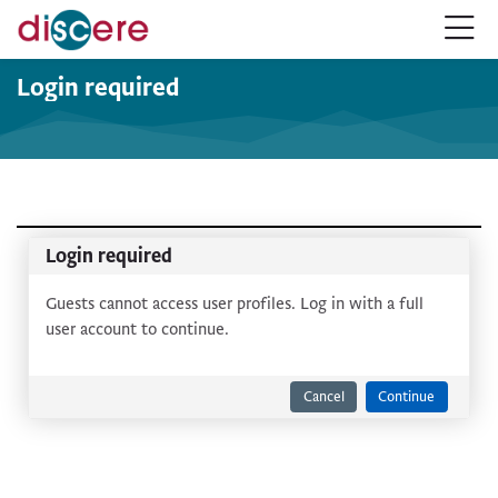
Skip to navigation
Skip to login form
Skip to main content
Skip to accessibility options
Skip to footer
Skip accessibility options
Login required
Login required
Guests cannot access user profiles. Log in with a full
user account to continue.
Cancel
Continue