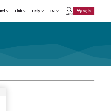
nti
Link
Help
EN
Log in
Search