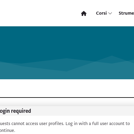
Corsi
Strume
ogin required
uests cannot access user profiles. Log in with a full user account to
ontinue.